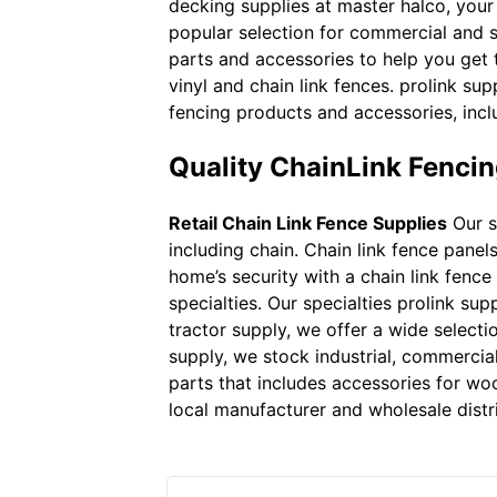
decking supplies at master halco, your 
popular selection for commercial and s
parts and accessories to help you get t
vinyl and chain link fences. prolink sup
fencing products and accessories, incl
Quality ChainLink Fencin
Retail Chain Link Fence Supplies
Our s
including chain. Chain link fence pan
home’s security with a chain link fence
specialties. Our specialties prolink sup
tractor supply, we offer a wide selecti
supply, we stock industrial, commercial 
parts that includes accessories for woo
local manufacturer and wholesale distri