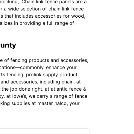
decking,. Chain link fence panels are a
 a wide selection of chain link fence
ts that includes accessories for wood,
lizes in providing a full range of
ounty
nge of fencing products and accessories,
plications—commonly. enhance your
rts fencing. prolink supply product
 and accessories, including chain. at
the job done right. at atlantic fence &
ty. at lowe’s, we carry a range of fence
cking supplies at master halco, your