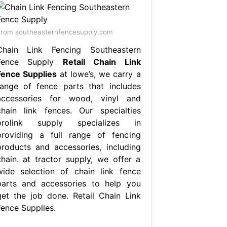
rom southeasternfencesupply.com
Chain Link Fencing Southeastern
Fence Supply
Retail Chain Link
Fence Supplies
at lowe’s, we carry a
range of fence parts that includes
accessories for wood, vinyl and
chain link fences. Our specialties
prolink supply specializes in
providing a full range of fencing
products and accessories, including
chain. at tractor supply, we offer a
wide selection of chain link fence
parts and accessories to help you
get the job done. Retail Chain Link
Fence Supplies.