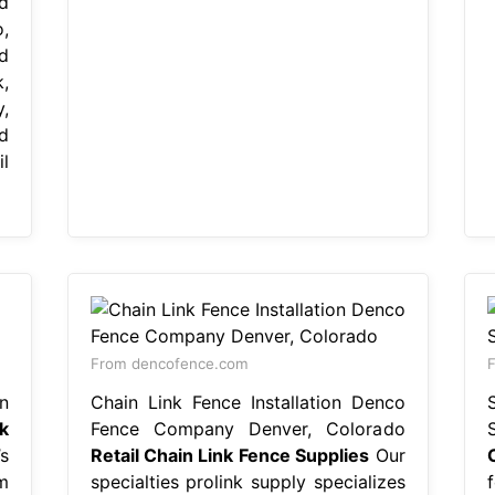
d
,
d
,
,
d
l
From dencofence.com
F
n
Chain Link Fence Installation Denco
k
Fence Company Denver, Colorado
s
Retail Chain Link Fence Supplies
Our
m
specialties prolink supply specializes