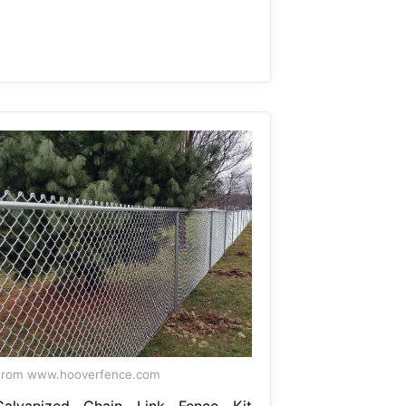
From www.hooverfence.com
Galvanized Chain Link Fence Kit