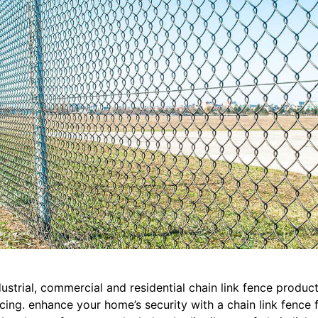
ustrial, commercial and residential chain link fence products 
cing. enhance your home’s security with a chain link fence f