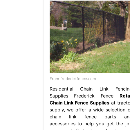
From frederickfence.com
Residential Chain Link Fencin
Supplies Frederick Fence
Reta
Chain Link Fence Supplies
at tracto
supply, we offer a wide selection o
chain link fence parts an
accessories to help you get the jo