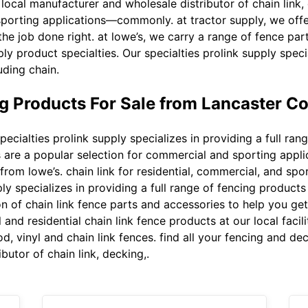
local manufacturer and wholesale distributor of chain link, 
porting applications—commonly. at tractor supply, we offer
he job done right. at lowe’s, we carry a range of fence par
ply product specialties. Our specialties prolink supply specia
uding chain.
g Products For Sale from Lancaster C
pecialties prolink supply specializes in providing a full ra
els are a popular selection for commercial and sporting ap
 from lowe’s. chain link for residential, commercial, and spo
ply specializes in providing a full range of fencing products
on of chain link fence parts and accessories to help you get 
and residential chain link fence products at our local facili
d, vinyl and chain link fences. find all your fencing and de
butor of chain link, decking,.