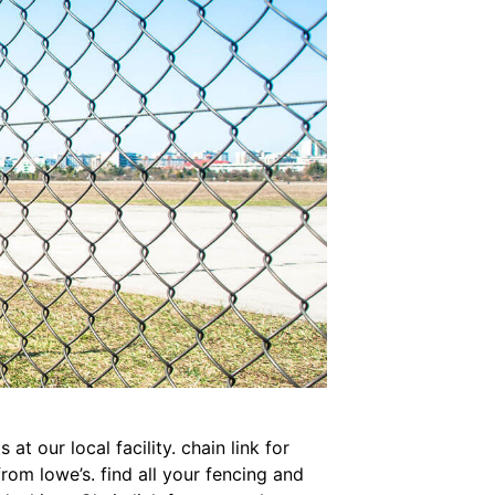
at our local facility. chain link for
rom lowe’s. find all your fencing and