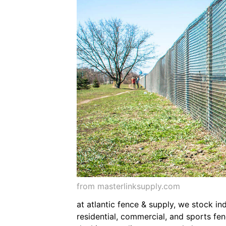
from masterlinksupply.com
at atlantic fence & supply, we stock ind
residential, commercial, and sports fen