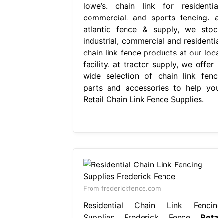
lowe’s. chain link for residential
commercial, and sports fencing. a
atlantic fence & supply, we stoc
industrial, commercial and residentia
chain link fence products at our loca
facility. at tractor supply, we offer
wide selection of chain link fenc
parts and accessories to help you
Retail Chain Link Fence Supplies.
From frederickfence.com
Residential Chain Link Fencin
Supplies Frederick Fence
Reta