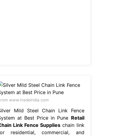
rom www.tradeindia.com
Silver Mild Steel Chain Link Fence
System at Best Price in Pune
Retail
Chain Link Fence Supplies
chain link
for residential, commercial, and