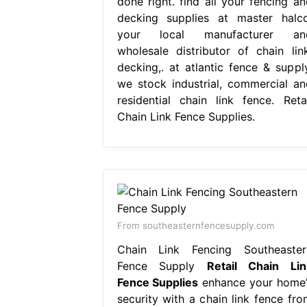
done right. find all your fencing an
decking supplies at master halco
your local manufacturer an
wholesale distributor of chain link
decking,. at atlantic fence & supply
we stock industrial, commercial an
residential chain link fence. Retai
Chain Link Fence Supplies.
From southeasternfencesupply.com
Chain Link Fencing Southeaster
Fence Supply
Retail Chain Lin
Fence Supplies
enhance your home’
security with a chain link fence fro