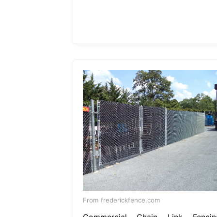
From frederickfence.com
Commercial Chain Link Fencin