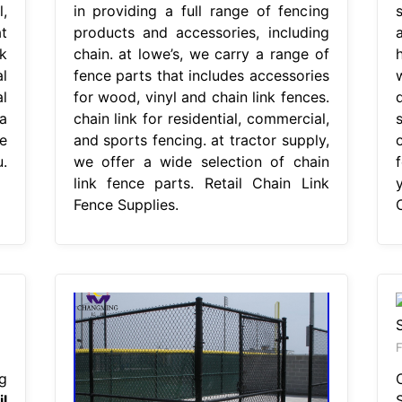
,
in providing a full range of fencing
t
products and accessories, including
k
chain. at lowe’s, we carry a range of
l
fence parts that includes accessories
l
for wood, vinyl and chain link fences.
 a
chain link for residential, commercial,
e
and sports fencing. at tractor supply,
.
we offer a wide selection of chain
link fence parts. Retail Chain Link
Fence Supplies.
F
g
il