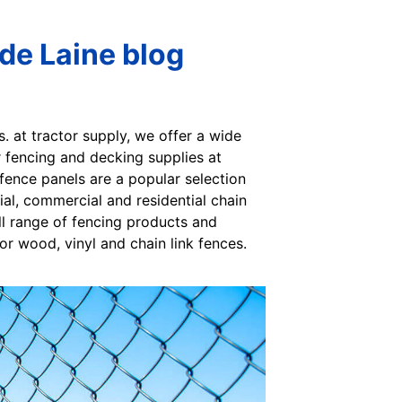
ide Laine blog
s. at tractor supply, we offer a wide
ur fencing and decking supplies at
 fence panels are a popular selection
al, commercial and residential chain
full range of fencing products and
or wood, vinyl and chain link fences.