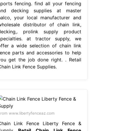
sports fencing. find all your fencing
and decking supplies at master
halco, your local manufacturer and
wholesale distributor of chain link,
decking,. prolink supply product
specialties. at tractor supply, we
offer a wide selection of chain link
fence parts and accessories to help
you get the job done right. . Retail
Chain Link Fence Supplies.
rom www.libertyfenceaz.com
Chain Link Fence Liberty Fence &
Supply
Retail Chain Link Fence