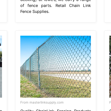
of fence parts. Retail Chain Link
Fence Supplies.
From masterlinksupply.com
g
Quality ChainLink Fencing Products