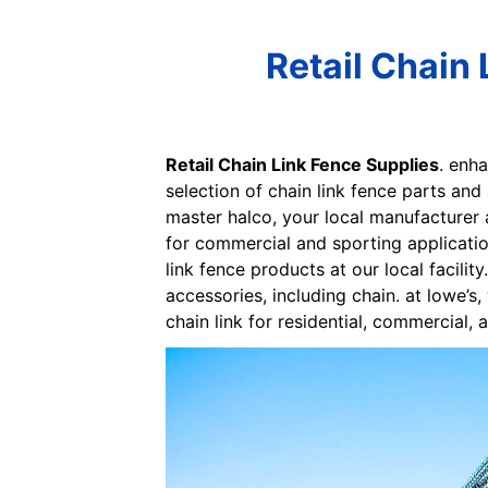
Retail Chain 
Retail Chain Link Fence Supplies
. enha
selection of chain link fence parts and
master halco, your local manufacturer a
for commercial and sporting applicatio
link fence products at our local facilit
accessories, including chain. at lowe’s
chain link for residential, commercial, 