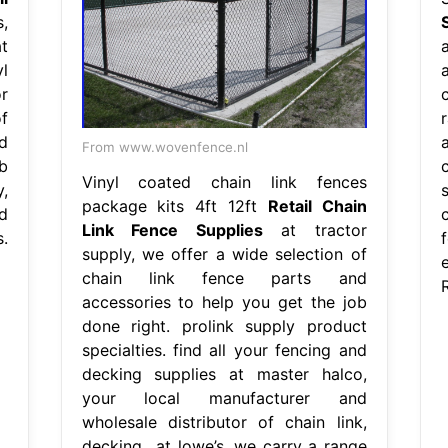
,
t
l
r
f
d
From www.wovenfence.nl
b
c
Vinyl coated chain link fences
y,
package kits 4ft 12ft
Retail Chain
d
Link Fence Supplies
at tractor
.
supply, we offer a wide selection of
chain link fence parts and
accessories to help you get the job
done right. prolink supply product
specialties. find all your fencing and
decking supplies at master halco,
your local manufacturer and
wholesale distributor of chain link,
decking,. at lowe’s, we carry a range