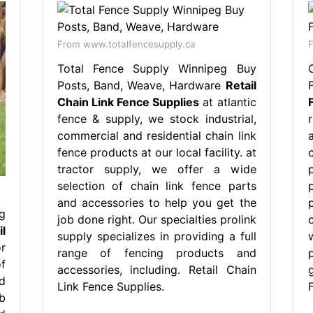
From www.totalfencesupply.ca
F
Total Fence Supply Winnipeg Buy
Posts, Band, Weave, Hardware
Retail
Chain Link Fence Supplies
at atlantic
fence & supply, we stock industrial,
commercial and residential chain link
fence products at our local facility. at
tractor supply, we offer a wide
selection of chain link fence parts
and accessories to help you get the
g
job done right. Our specialties prolink
il
supply specializes in providing a full
r
range of fencing products and
f
accessories, including. Retail Chain
d
Link Fence Supplies.
b