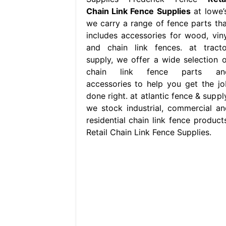
Chain Link Fence Supplies
at lowe’s
we carry a range of fence parts tha
includes accessories for wood, viny
and chain link fences. at tracto
supply, we offer a wide selection o
chain link fence parts an
accessories to help you get the jo
done right. at atlantic fence & suppl
we stock industrial, commercial an
residential chain link fence products
Retail Chain Link Fence Supplies.