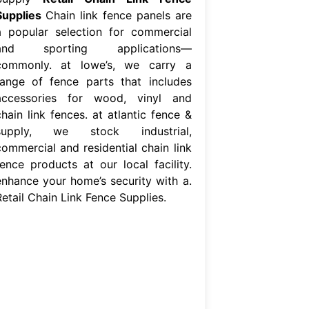
Supplies
Chain link fence panels are
a popular selection for commercial
and sporting applications—
commonly. at lowe’s, we carry a
range of fence parts that includes
accessories for wood, vinyl and
hain link fences. at atlantic fence &
supply, we stock industrial,
commercial and residential chain link
fence products at our local facility.
enhance your home’s security with a.
Retail Chain Link Fence Supplies.