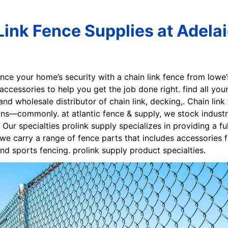
Link Fence Supplies at Adela
nce your home’s security with a chain link fence from lowe’
 accessories to help you get the job done right. find all yo
nd wholesale distributor of chain link, decking,. Chain link
ns—commonly. at atlantic fence & supply, we stock industri
y. Our specialties prolink supply specializes in providing a 
, we carry a range of fence parts that includes accessories f
and sports fencing. prolink supply product specialties.